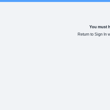
You must ha
Return to Sign In 