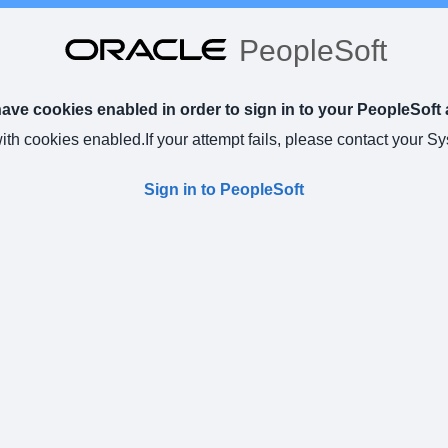
PeopleSoft
ve cookies enabled in order to sign in to your PeopleSoft 
with cookies enabled.
If your attempt fails, please contact your S
Sign in to PeopleSoft