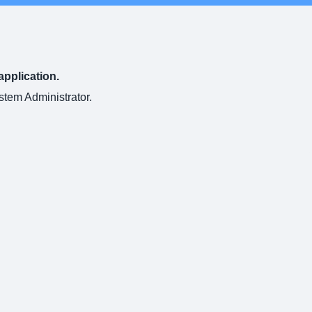
application.
ystem Administrator.